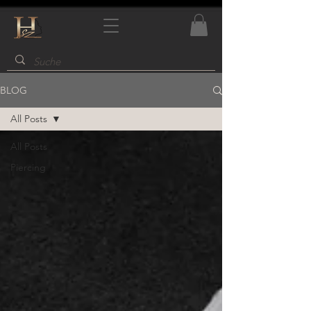
BLOG
All Posts
All Posts
Piercing