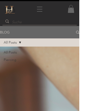
BLOG
All Posts
All Posts
Piercing